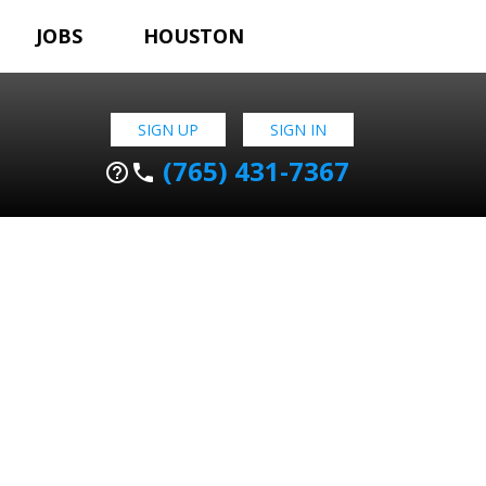
JOBS
HOUSTON
SIGN UP
SIGN IN
(765) 431-7367
help_outline
phone