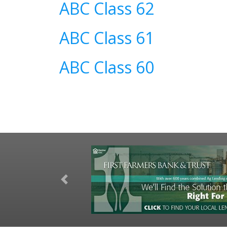
ABC Class 62
ABC Class 61
ABC Class 60
Previous