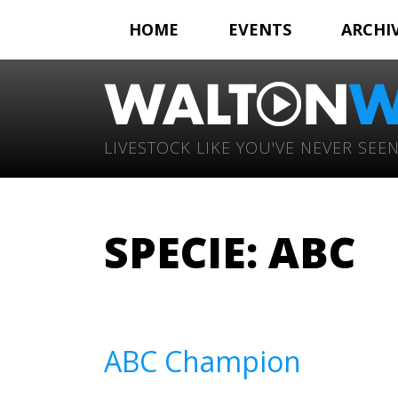
HOME
EVENTS
ARCHI
LIVESTOCK LIKE YOU'VE NEVER SEEN
SPECIE:
ABC
ABC Champion