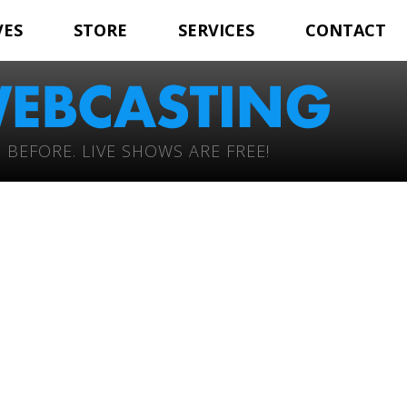
VES
STORE
SERVICES
CONTACT
 BEFORE. LIVE SHOWS ARE FREE!