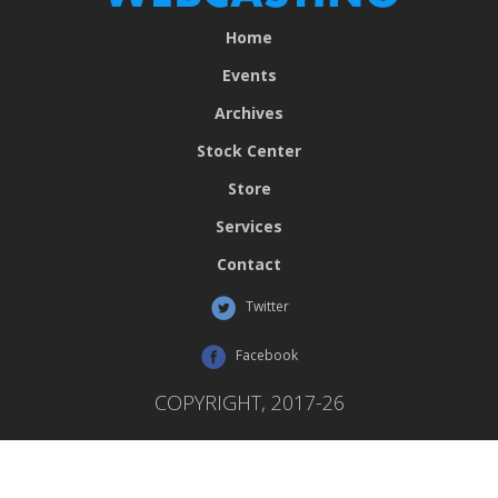
Home
Events
Archives
Stock Center
Store
Services
Contact
Twitter
Facebook
COPYRIGHT, 2017-26