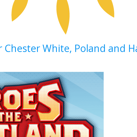
ir Chester White, Poland and 