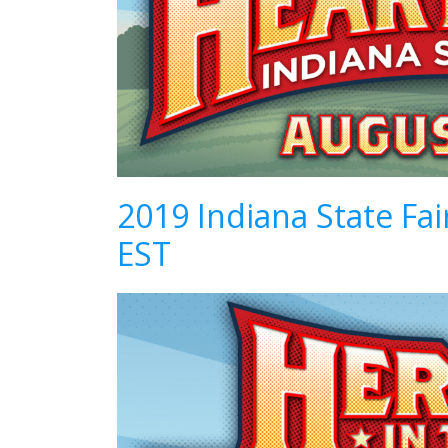
2019 Indiana State Fa
EST