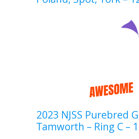
2023 NJSS Purebred Gi
Tamworth – Ring C – 