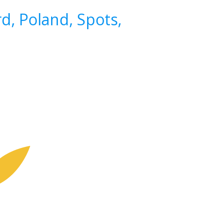
d, Poland, Spots,