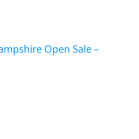
Hampshire Open Sale –