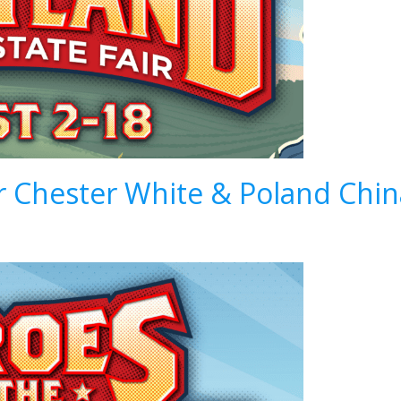
ir Chester White & Poland Ch