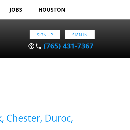
JOBS
HOUSTON
SIGN UP
SIGN IN
(765) 431-7367
help_outline
phone
k, Chester, Duroc,