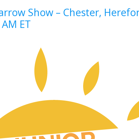
rrow Show – Chester, Herefor
8 AM ET