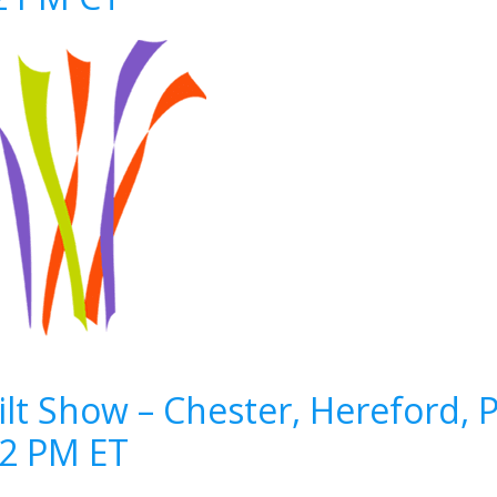
lt Show – Chester, Hereford, 
12 PM ET