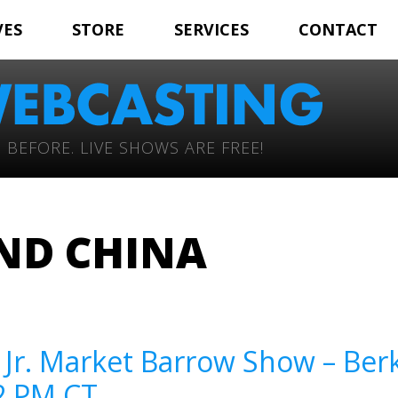
VES
STORE
SERVICES
CONTACT
 BEFORE. LIVE SHOWS ARE FREE!
ND CHINA
– Jr. Market Barrow Show – Ber
12 PM CT