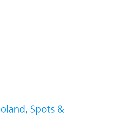
Poland, Spots &