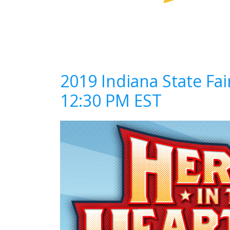
2019 Indiana State Fa
12:30 PM EST