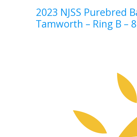
2023 NJSS Purebred Ba
Tamworth – Ring B – 