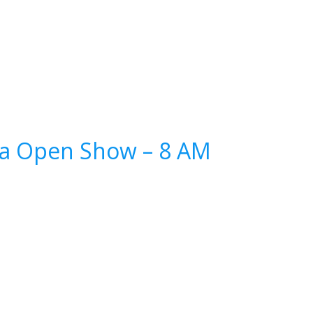
ina Open Show – 8 AM