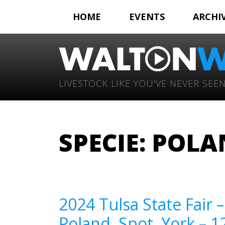
HOME
EVENTS
ARCHI
LIVESTOCK LIKE YOU'VE NEVER SEEN
SPECIE:
POLA
2024 Tulsa State Fair 
Poland, Spot, York – 