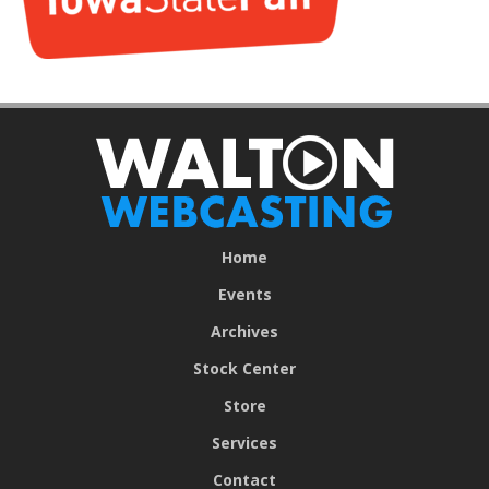
Home
Events
Archives
Stock Center
Store
Services
Contact