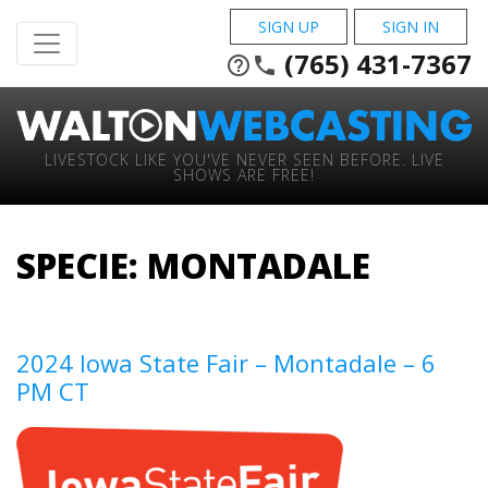
SIGN UP
SIGN IN
(765) 431-7367
help_outline
phone
LIVESTOCK LIKE YOU'VE NEVER SEEN BEFORE. LIVE
SHOWS ARE FREE!
SPECIE:
MONTADALE
2024 Iowa State Fair – Montadale – 6
PM CT