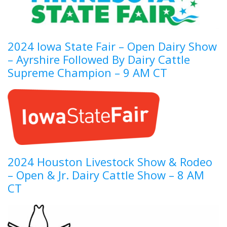
2024 Iowa State Fair – Open Dairy Show
– Ayrshire Followed By Dairy Cattle
Supreme Champion – 9 AM CT
2024 Houston Livestock Show & Rodeo
– Open & Jr. Dairy Cattle Show – 8 AM
CT