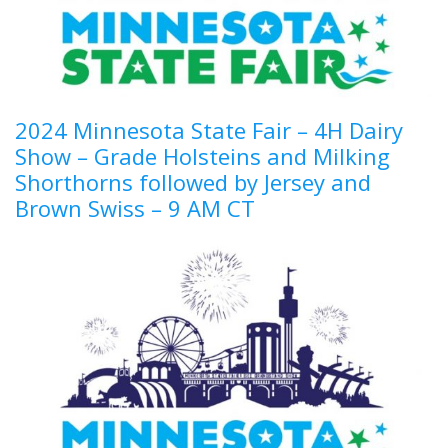
2024 Minnesota State Fair – 4H Dairy
Show – Grade Holsteins and Milking
Shorthorns followed by Jersey and
Brown Swiss – 9 AM CT