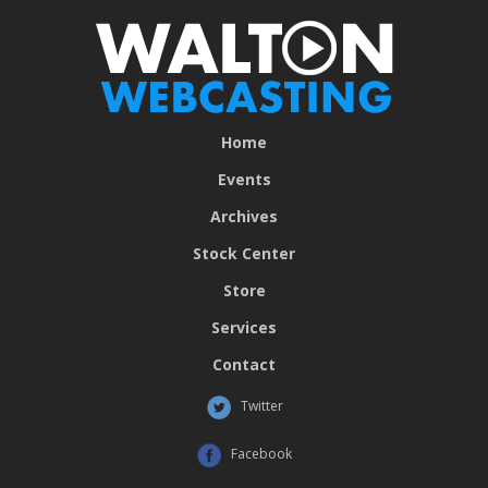
Home
Events
Archives
Stock Center
Store
Services
Contact
Twitter
Facebook