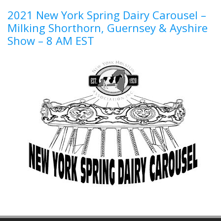
2021 New York Spring Dairy Carousel –
Milking Shorthorn, Guernsey & Ayshire
Show – 8 AM EST