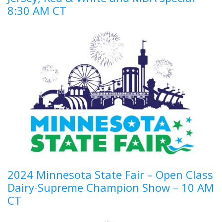
8:30 AM CT
2024 Minnesota State Fair – Open Class
Dairy-Supreme Champion Show – 10 AM
CT