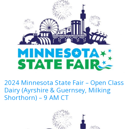
2024 Minnesota State Fair – Open Class
Dairy (Ayrshire & Guernsey, Milking
Shorthorn) – 9 AM CT