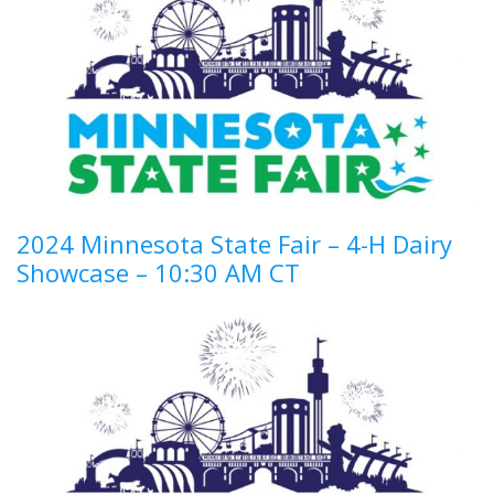
2024 Minnesota State Fair – 4-H Dairy
Showcase – 10:30 AM CT