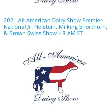
2021 All-American Dairy Show Premier
National Jr. Holstein, Milking Shorthorn,
& Brown Swiss Show – 8 AM ET