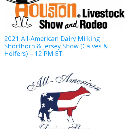
2021 All-American Dairy Milking
Shorthorn & Jersey Show (Calves &
Heifers) – 12 PM ET