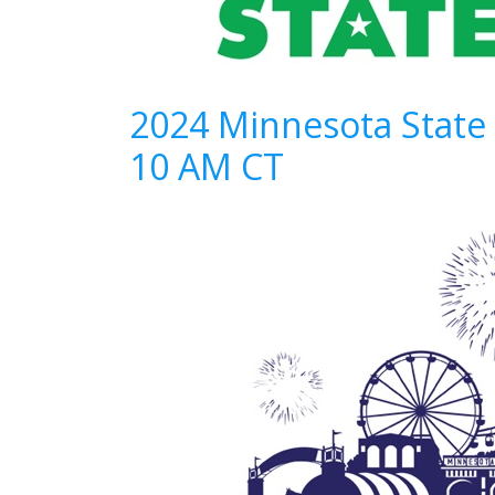
2024 Minnesota State
10 AM CT