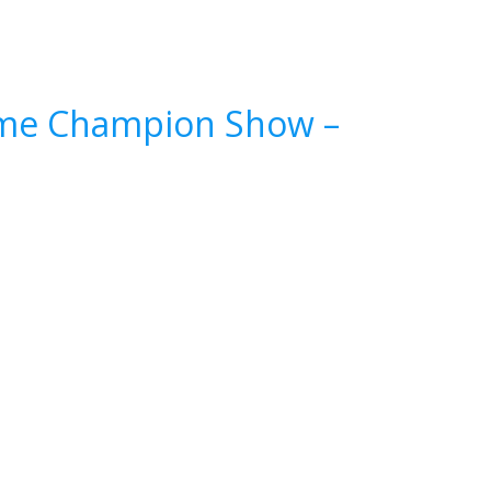
reme Champion Show –