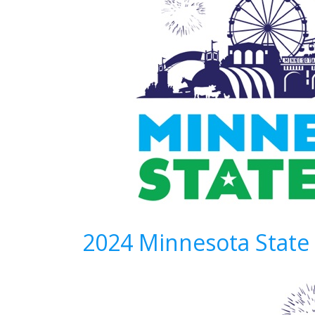
2024 Minnesota State 