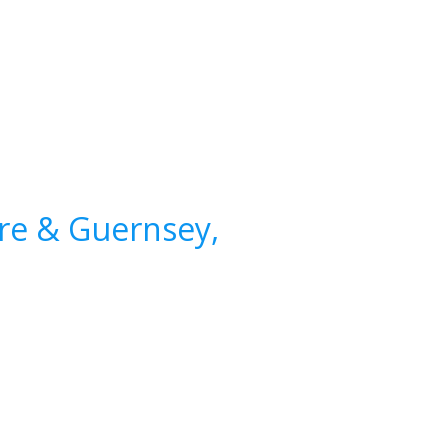
ire & Guernsey,