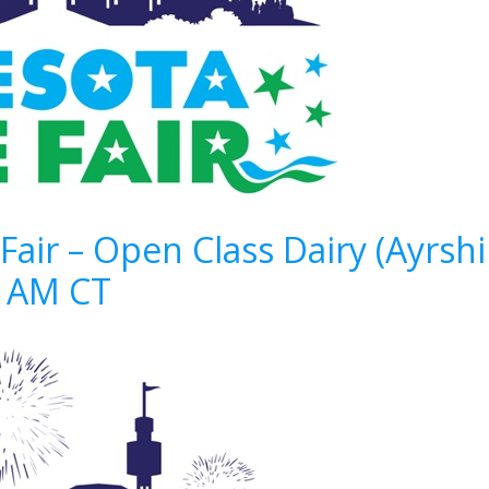
Fair – Open Class Dairy (Ayrsh
9 AM CT