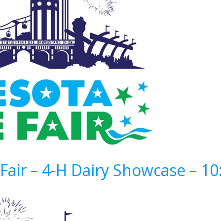
Fair – 4-H Dairy Showcase – 1