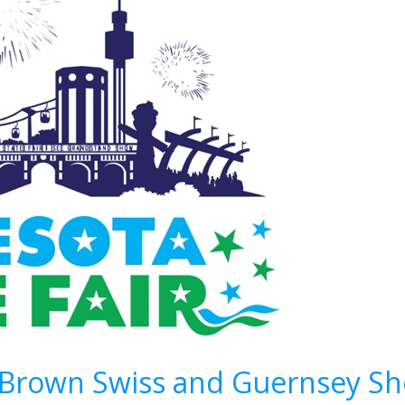
– Brown Swiss and Guernsey S