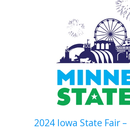
2024 Iowa State Fair 