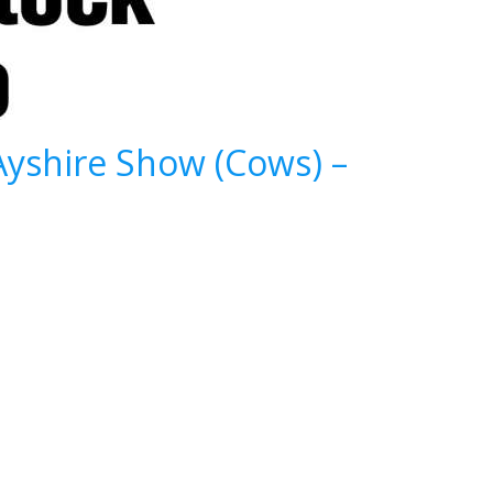
Ayshire Show (Cows) –