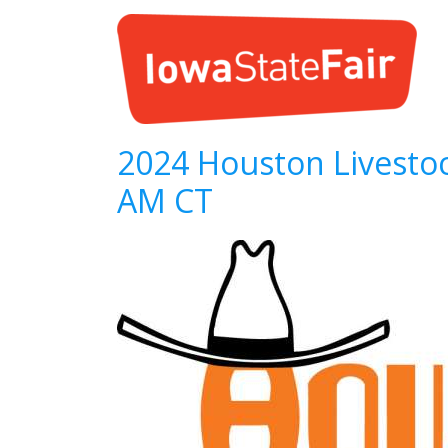
2024 Houston Livestoc
AM CT