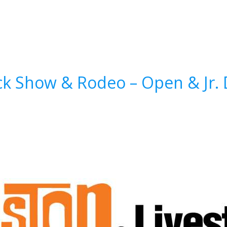
k Show & Rodeo – Open & Jr. D