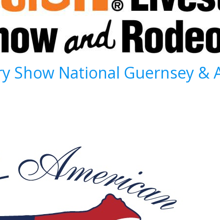
ry Show National Guernsey & 