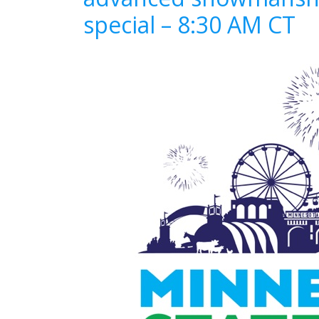
special – 8:30 AM CT