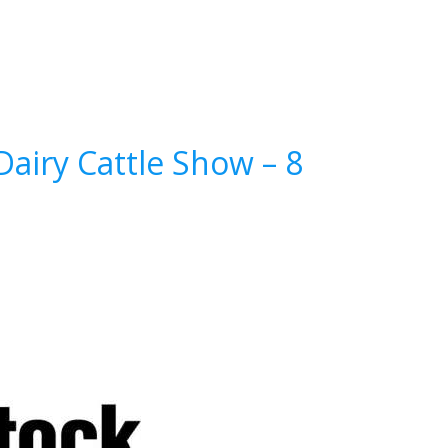
airy Cattle Show – 8