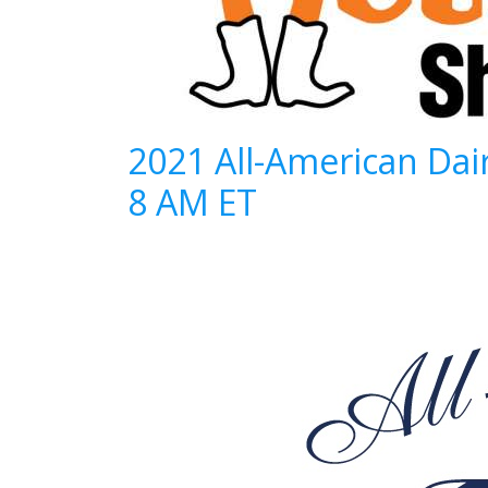
2021 All-American Dai
8 AM ET