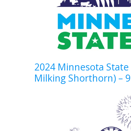
2024 Minnesota State 
Milking Shorthorn) – 