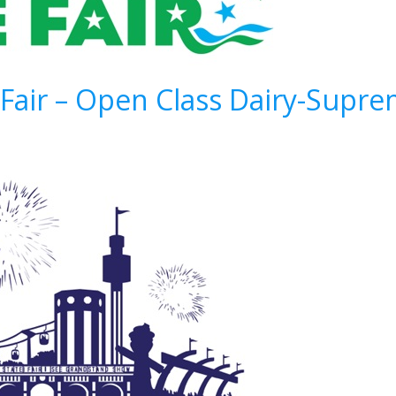
 Fair – Open Class Dairy-Sup