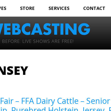
VES
STORE
SERVICES
CONTACT
 BEFORE. LIVE SHOWS ARE FREE!
NSEY
Fair – FFA Dairy Cattle – Seni
, Purebred Holstein, Jersey,