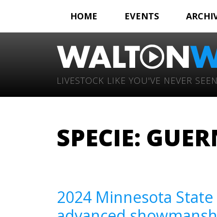
HOME
EVENTS
ARCHI
LIVESTOCK LIKE YOU'VE NEVER SEEN
SPECIE:
GUER
2024 Minnesota State 
advanced showmanship