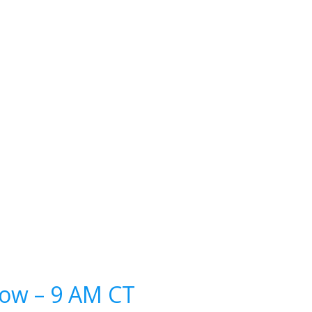
how – 9 AM CT