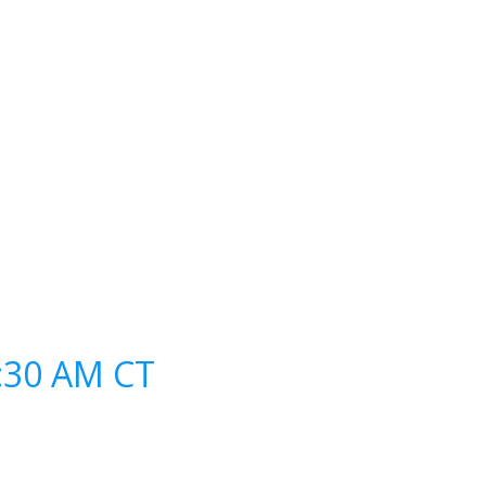
0:30 AM CT