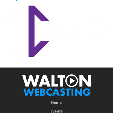
Home
Events