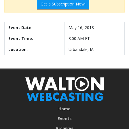
Get a Subscription Now!
Event Date:
May 16, 2018
Event Time:
8:00 AM ET
Location:
Urbandale, IA
Home
Events
Archives