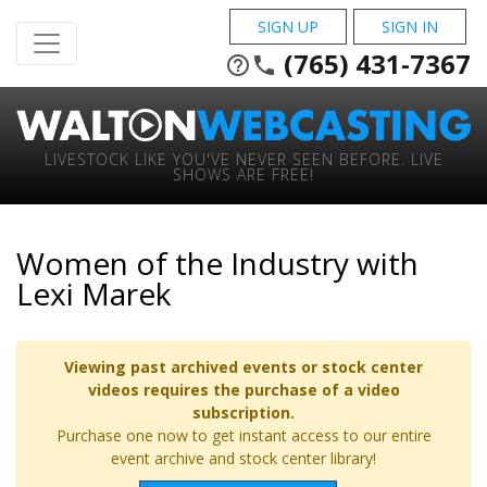
SIGN UP
SIGN IN
(765) 431-7367
help_outline
phone
LIVESTOCK LIKE YOU'VE NEVER SEEN BEFORE. LIVE
SHOWS ARE FREE!
Women of the Industry with
Lexi Marek
Viewing past archived events or stock center
videos requires the purchase of a video
subscription.
Purchase one now to get instant access to our entire
event archive and stock center library!