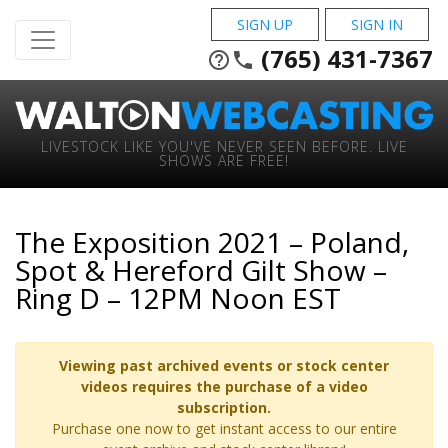
SIGN UP
SIGN IN
(765) 431-7367
help_outline
phone
LIVESTOCK LIKE YOU'VE NEVER SEEN BEFORE. LIVE
SHOWS ARE FREE!
The Exposition 2021 – Poland,
Spot & Hereford Gilt Show –
Ring D – 12PM Noon EST
Viewing past archived events or stock center
videos requires the purchase of a video
subscription.
Purchase one now to get instant access to our entire