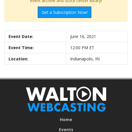
event archive and stock center library!
Get a Subscription Now!
Event Date:
June 16, 2021
Event Time:
12:00 PM ET
Location:
Indianapolis, IN
Home
Events