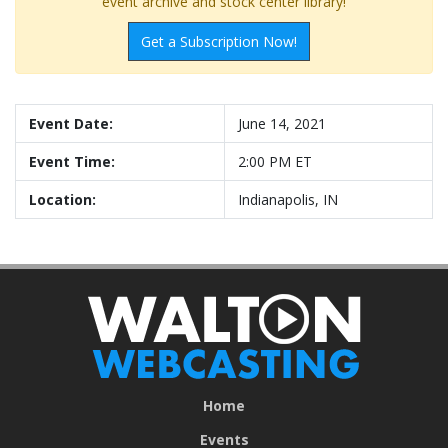
event archive and stock center library!
Get a Subscription Now!
Event Date:
June 14, 2021
Event Time:
2:00 PM ET
Location:
Indianapolis, IN
Home
Events