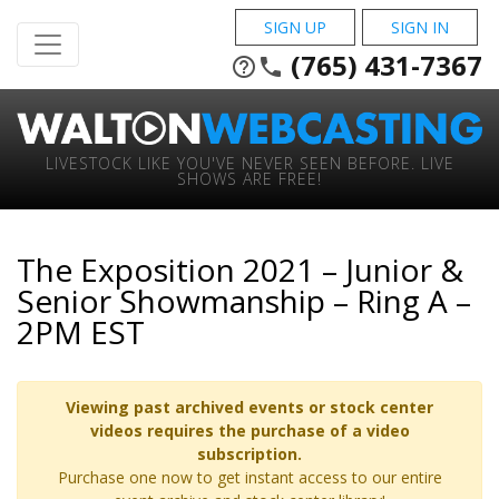
SIGN UP
SIGN IN
(765) 431-7367
help_outline
phone
LIVESTOCK LIKE YOU'VE NEVER SEEN BEFORE. LIVE
SHOWS ARE FREE!
The Exposition 2021 – Junior &
Senior Showmanship – Ring A –
2PM EST
Viewing past archived events or stock center
videos requires the purchase of a video
subscription.
Purchase one now to get instant access to our entire