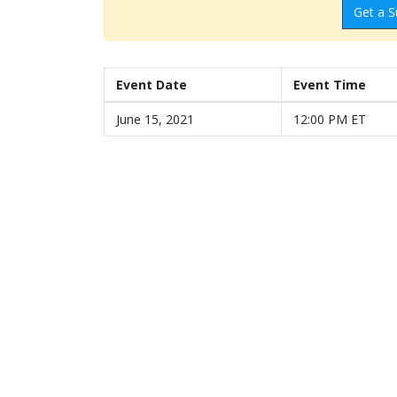
Get a S
Event Date
Event Time
June 15, 2021
12:00 PM ET