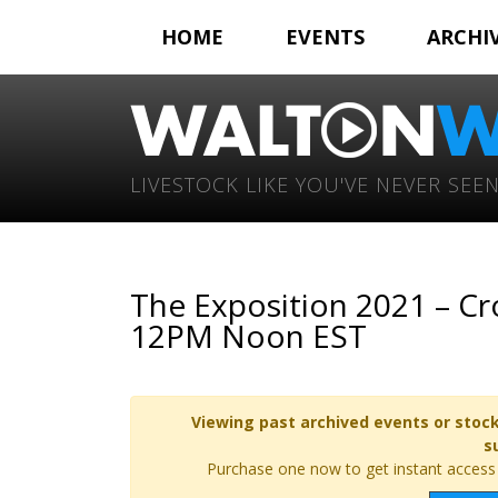
HOME
EVENTS
ARCHI
LIVESTOCK LIKE YOU'VE NEVER SEEN
The Exposition 2021 – Cr
12PM Noon EST
Viewing past archived events or stock
s
Purchase one now to get instant access t