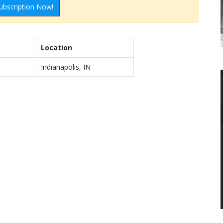
ubscription Now!
Location
Indianapolis, IN