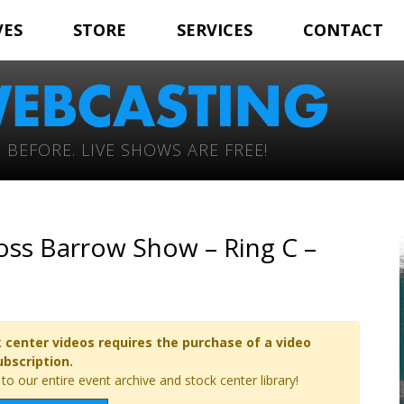
VES
STORE
SERVICES
CONTACT
 BEFORE. LIVE SHOWS ARE FREE!
oss Barrow Show – Ring C –
 center videos requires the purchase of a video
ubscription.
o our entire event archive and stock center library!