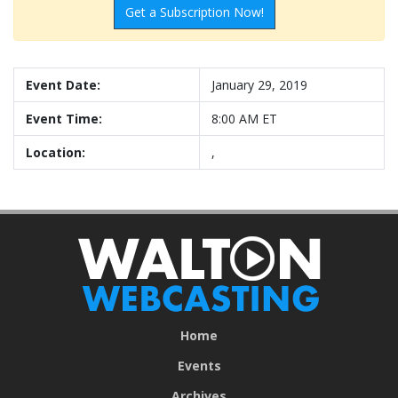
Get a Subscription Now!
Event Date:
January 29, 2019
Event Time:
8:00 AM ET
Location:
,
Home
Events
Archives