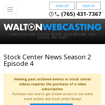
SIGN UP
SIGN IN
(765) 431-7367
help_outline
phone
LIVESTOCK LIKE YOU'VE NEVER SEEN BEFORE. LIVE
SHOWS ARE FREE!
Stock Center News Season 2
Episode 4
Viewing past archived events or stock center
videos requires the purchase of a video
subscription.
Purchase one now to get instant access to our entire
event archive and stock center library!