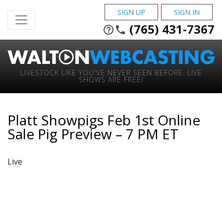
SIGN UP
SIGN IN
(765) 431-7367
help_outline
phone
LIVESTOCK LIKE YOU'VE NEVER SEEN BEFORE. LIVE
SHOWS ARE FREE!
Platt Showpigs Feb 1st Online
Sale Pig Preview – 7 PM ET
Live