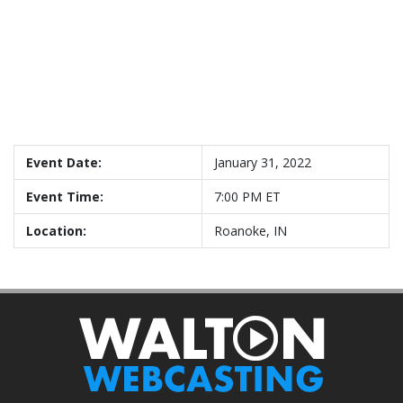
Event Date:
January 31, 2022
Event Time:
7:00 PM ET
Location:
Roanoke, IN