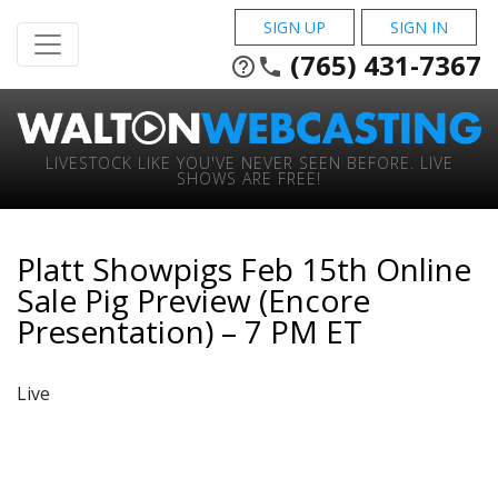
SIGN UP
SIGN IN
(765) 431-7367
help_outline
phone
LIVESTOCK LIKE YOU'VE NEVER SEEN BEFORE. LIVE
SHOWS ARE FREE!
Platt Showpigs Feb 15th Online
Sale Pig Preview (Encore
Presentation) – 7 PM ET
Live