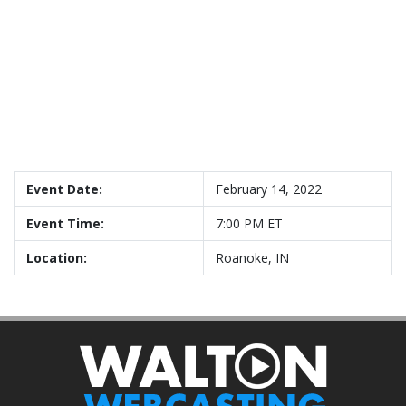
Event Date:
February 14, 2022
Event Time:
7:00 PM ET
Location:
Roanoke, IN