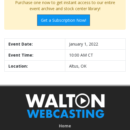
Purchase one now to get instant access to our entire
event archive and stock center library!
Get a Subscription Now!
Event Date:
January 1, 2022
Event Time:
10:00 AM CT
Location:
Altus, OK
Home