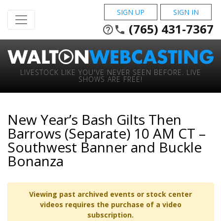
SIGN UP
SIGN IN
(765) 431-7367
help_outline
phone
LIVESTOCK LIKE YOU'VE NEVER SEEN BEFORE. LIVE
SHOWS ARE FREE!
New Year’s Bash Gilts Then
Barrows (Separate) 10 AM CT –
Southwest Banner and Buckle
Bonanza
Viewing past archived events or stock center
videos requires the purchase of a video
subscription.