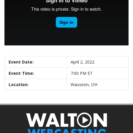
Event Date:
April 2, 2022
Event Time:
7:00 PM ET
Location:
Wauseon, OH