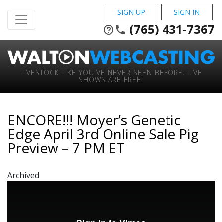
SIGN UP
SIGN IN
(765) 431-7367
help_outline
phone
LIVESTOCK LIKE YOU'VE NEVER SEEN BEFORE. LIVE
SHOWS ARE FREE!
ENCORE!!! Moyer’s Genetic
Edge April 3rd Online Sale Pig
Preview – 7 PM ET
Archived