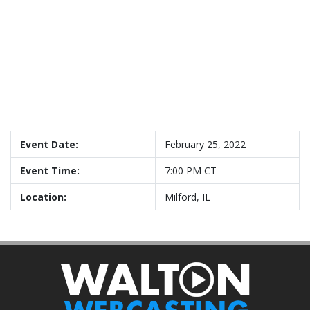
Event Date:
February 25, 2022
Event Time:
7:00 PM CT
Location:
Milford, IL