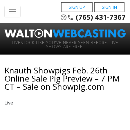
SIGN UP
SIGN IN
(765) 431-7367
help_outline
phone
LIVESTOCK LIKE YOU'VE NEVER SEEN BEFORE. LIVE
SHOWS ARE FREE!
Knauth Showpigs Feb. 26th
Online Sale Pig Preview – 7 PM
CT – Sale on Showpig.com
Live