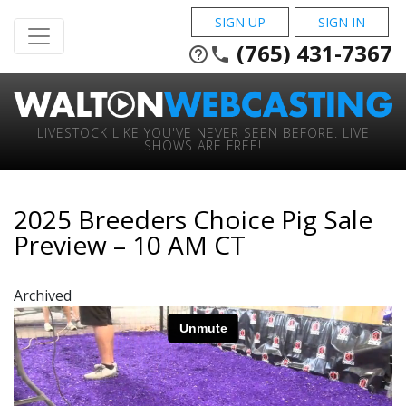
SIGN UP
SIGN IN
(765) 431-7367
help_outline
phone
LIVESTOCK LIKE YOU'VE NEVER SEEN BEFORE. LIVE
SHOWS ARE FREE!
2025 Breeders Choice Pig Sale
Preview – 10 AM CT
Archived