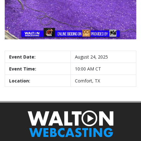
Event Date:
August 24, 2025
Event Time:
10:00 AM CT
Location:
Comfort, TX