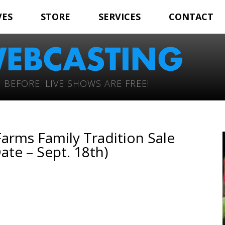
VES
STORE
SERVICES
CONTACT
 BEFORE. LIVE SHOWS ARE FREE!
Farms Family Tradition Sale
ate – Sept. 18th)