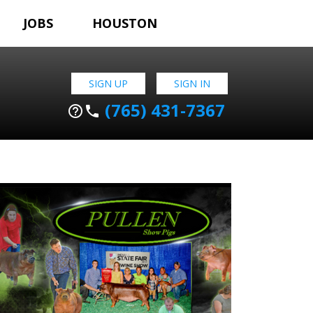
JOBS
HOUSTON
SIGN UP
SIGN IN
(765) 431-7367
help_outline
phone