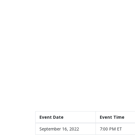
Event Date
Event Time
September 16, 2022
7:00 PM ET