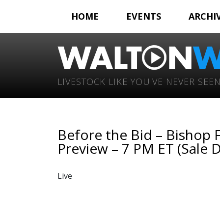
HOME
EVENTS
ARCHI
LIVESTOCK LIKE YOU'VE NEVER SEEN
Before the Bid – Bishop 
Preview – 7 PM ET (Sale D
Live