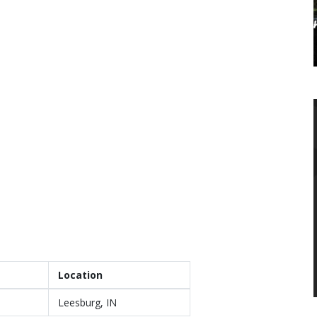
Location
Leesburg, IN