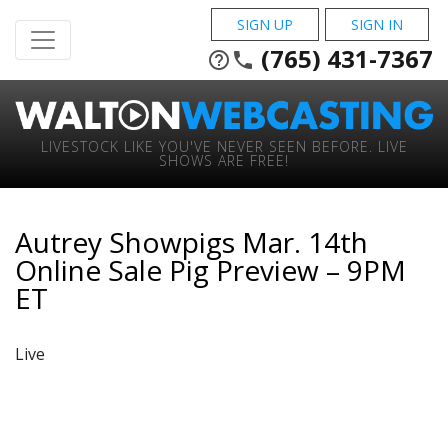
SIGN UP
SIGN IN
(765) 431-7367
help_outline
phone
LIVESTOCK LIKE YOU'VE NEVER SEEN BEFORE. LIVE
SHOWS ARE FREE!
Autrey Showpigs Mar. 14th
Online Sale Pig Preview – 9PM
ET
Live