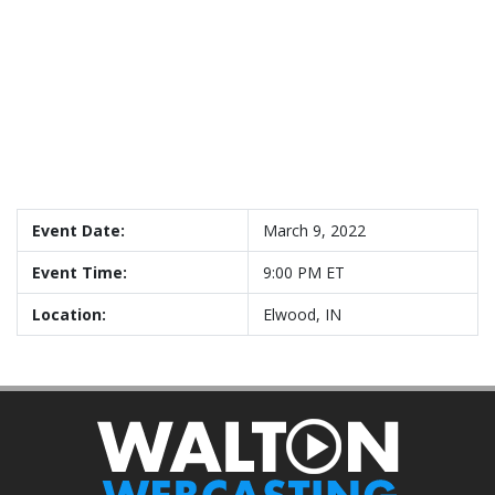
Event Date:
March 9, 2022
Event Time:
9:00 PM ET
Location:
Elwood, IN