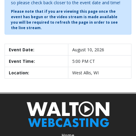
so please check back closer to the event date and time!
Please note that if you are viewing this page once the
event has begun or the video stream is made available
you will be required to refresh the page in order to see
the live stream.
Event Date:
August 10, 2026
Event Time:
5:00 PM CT
Location:
West Allis, WI
Home