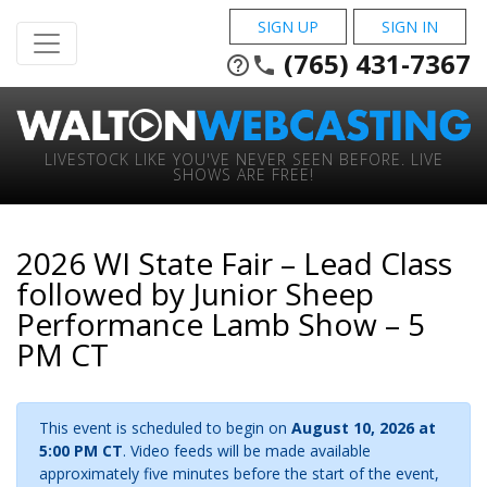
SIGN UP
SIGN IN
(765) 431-7367
help_outline
phone
LIVESTOCK LIKE YOU'VE NEVER SEEN BEFORE. LIVE
SHOWS ARE FREE!
2026 WI State Fair – Lead Class
followed by Junior Sheep
Performance Lamb Show – 5
PM CT
This event is scheduled to begin on
August 10, 2026 at
5:00 PM CT
. Video feeds will be made available
approximately five minutes before the start of the event,