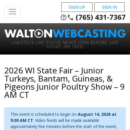
SIGN UP
SIGN IN
(765) 431-7367
help_outline
phone
LIVESTOCK LIKE YOU'VE NEVER SEEN BEFORE. LIVE
SHOWS ARE FREE!
2026 WI State Fair – Junior
Turkeys, Bantam, Guineas, &
Pigeons Junior Poultry Show – 9
AM CT
This event is scheduled to begin on
August 14, 2026 at
9:00 AM CT
. Video feeds will be made available
approximately five minutes before the start of the event,