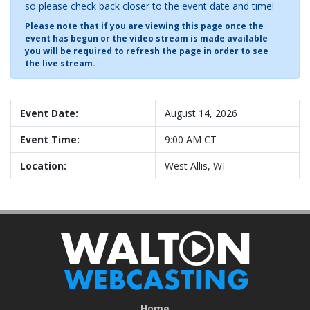
so please check back closer to the event date and time!
Please note that if you are viewing this page once the
event has begun or the video stream is made available
you will be required to refresh the page in order to see
the live stream.
Event Date:
August 14, 2026
Event Time:
9:00 AM CT
Location:
West Allis, WI
Home