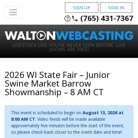
SIGN UP
SIGN IN
(765) 431-7367
help_outline
phone
LIVESTOCK LIKE YOU'VE NEVER SEEN BEFORE. LIVE
SHOWS ARE FREE!
2026 WI State Fair – Junior
Swine Market Barrow
Showmanship – 8 AM CT
This event is scheduled to begin on
August 13, 2026 at
8:00 AM CT
. Video feeds will be made available
approximately five minutes before the start of the event,
so please check back closer to the event date and time!