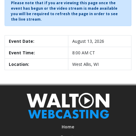
Please note that if you are viewing this page once the
event has begun or the video stream is made available
you will be required to refresh the page in order to see
the live stream.
Event Date:
August 13, 2026
Event Time:
8:00 AM CT
Location:
West Allis, WI
Home