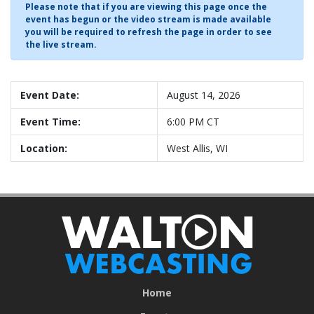
Please note that if you are viewing this page once the
event has begun or the video stream is made available
you will be required to refresh the page in order to see
the live stream.
Event Date:
August 14, 2026
Event Time:
6:00 PM CT
Location:
West Allis, WI
Home