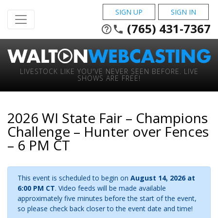
SIGN UP
SIGN IN
(765) 431-7367
help_outline
phone
LIVESTOCK LIKE YOU'VE NEVER SEEN BEFORE. LIVE
SHOWS ARE FREE!
2026 WI State Fair – Champions
Challenge – Hunter over Fences
– 6 PM CT
This event is scheduled to begin on
August 14, 2026 at
6:00 PM CT
. Video feeds will be made available
approximately five minutes before the start of the event,
so please check back closer to the event date and time!