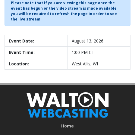
Please note that if you are viewing this page once the
event has begun or the video stream is made available
you will be required to refresh the page in order to see
the live stream.
Event Date:
August 13, 2026
Event Time:
1:00 PM CT
Location:
West Allis, WI
Home