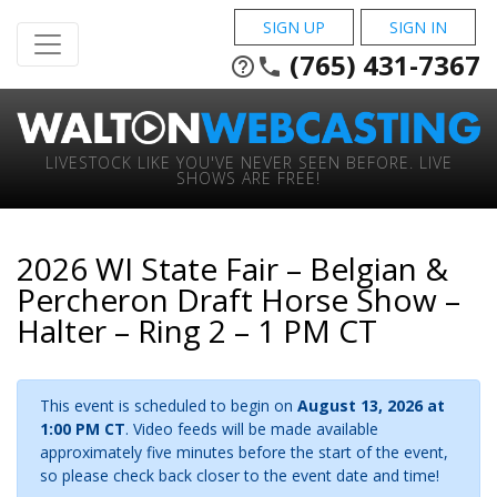
SIGN UP
SIGN IN
(765) 431-7367
help_outline
phone
LIVESTOCK LIKE YOU'VE NEVER SEEN BEFORE. LIVE
SHOWS ARE FREE!
2026 WI State Fair – Belgian &
Percheron Draft Horse Show –
Halter – Ring 2 – 1 PM CT
This event is scheduled to begin on
August 13, 2026 at
1:00 PM CT
. Video feeds will be made available
approximately five minutes before the start of the event,
so please check back closer to the event date and time!