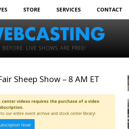
VES
STORE
SERVICES
CONTACT
 BEFORE. LIVE SHOWS ARE FREE!
 Fair Sheep Show – 8 AM ET
 center videos requires the purchase of a video
ubscription.
o our entire event archive and stock center library!
ubscription Now!