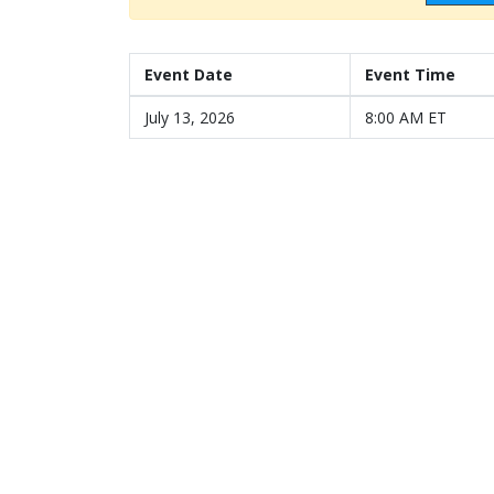
Event Date
Event Time
July 13, 2026
8:00 AM ET