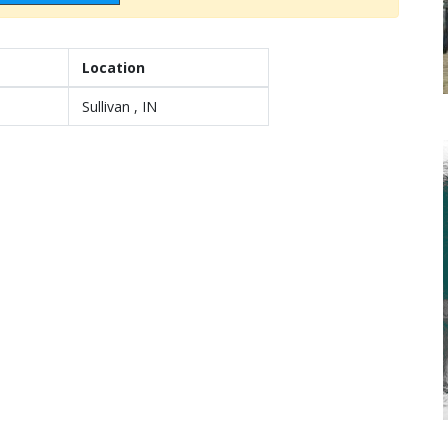
Location
Sullivan , IN