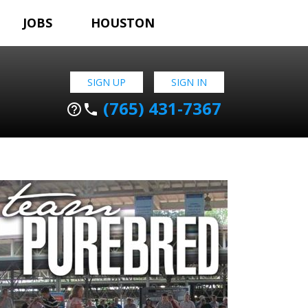
JOBS
HOUSTON
SIGN UP
SIGN IN
(765) 431-7367
help_outline
phone