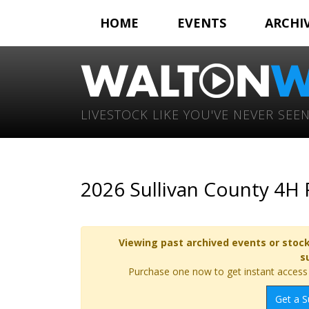
HOME
EVENTS
ARCHI
LIVESTOCK LIKE YOU'VE NEVER SEEN
2026 Sullivan County 4H
Viewing past archived events or stock
s
Purchase one now to get instant access t
Get a S