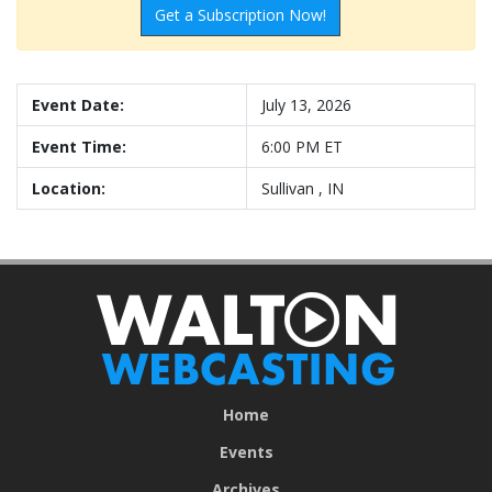
Get a Subscription Now!
Event Date:
July 13, 2026
Event Time:
6:00 PM ET
Location:
Sullivan , IN
Home
Events
Archives