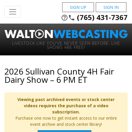
SIGN UP
SIGN IN
(765) 431-7367
help_outline
phone
LIVESTOCK LIKE YOU'VE NEVER SEEN BEFORE. LIVE
SHOWS ARE FREE!
2026 Sullivan County 4H Fair
Dairy Show – 6 PM ET
Viewing past archived events or stock center
videos requires the purchase of a video
subscription.
Purchase one now to get instant access to our entire
event archive and stock center library!