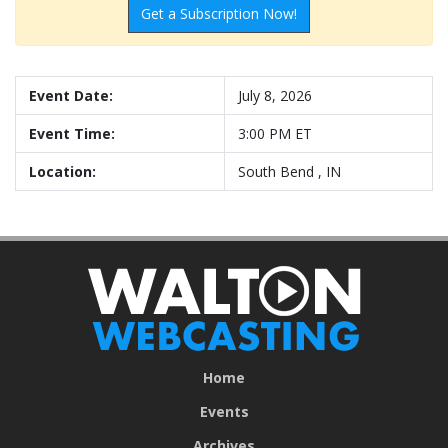
Get a Subscription Now!
Event Date:
July 8, 2026
Event Time:
3:00 PM ET
Location:
South Bend , IN
Home
Events
Archives