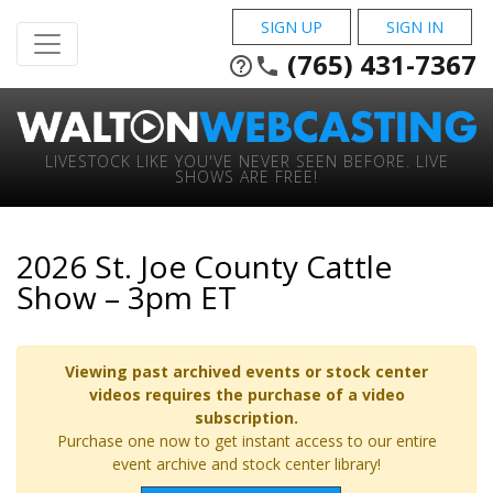
SIGN UP
SIGN IN
(765) 431-7367
help_outline
phone
LIVESTOCK LIKE YOU'VE NEVER SEEN BEFORE. LIVE
SHOWS ARE FREE!
2026 St. Joe County Cattle
Show – 3pm ET
Viewing past archived events or stock center
videos requires the purchase of a video
subscription.
Purchase one now to get instant access to our entire
event archive and stock center library!