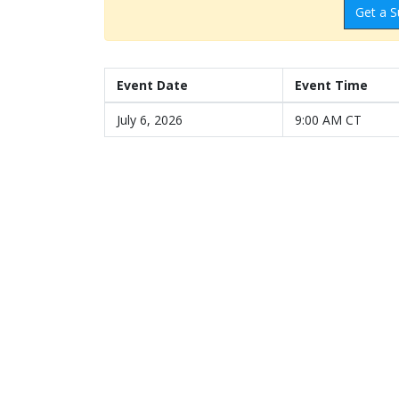
Get a S
Event Date
Event Time
July 6, 2026
9:00 AM CT