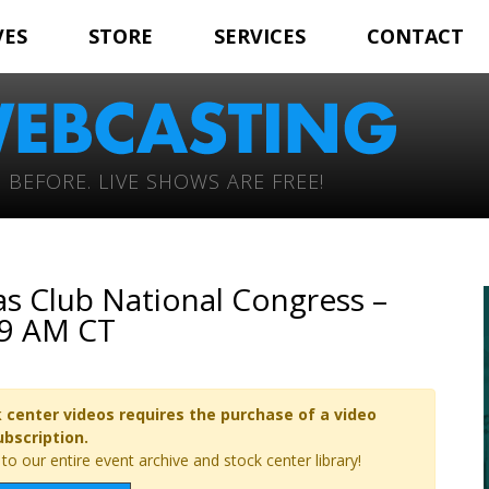
VES
STORE
SERVICES
CONTACT
 BEFORE. LIVE SHOWS ARE FREE!
s Club National Congress –
 9 AM CT
 center videos requires the purchase of a video
ubscription.
o our entire event archive and stock center library!