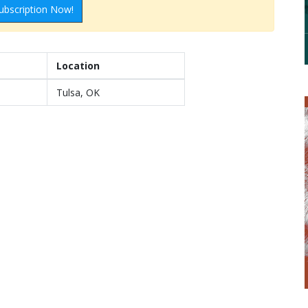
ubscription Now!
Location
Tulsa, OK