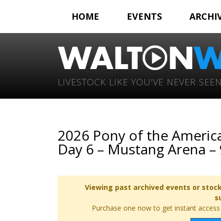
HOME
EVENTS
ARCHI
LIVESTOCK LIKE YOU'VE NEVER SEEN
2026 Pony of the America
Day 6 – Mustang Arena –
Viewing past archived events or stock
s
Purchase one now to get instant access t