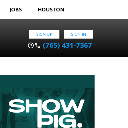
JOBS
HOUSTON
SIGN UP
SIGN IN
(765) 431-7367
help_outline
phone