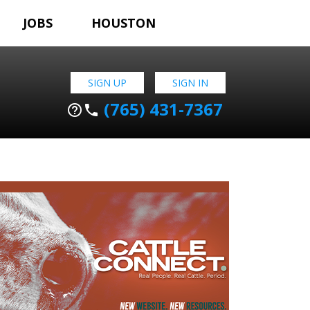
JOBS
HOUSTON
SIGN UP
SIGN IN
(765) 431-7367
help_outline
phone