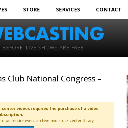
VES
STORE
SERVICES
CONTACT
 BEFORE. LIVE SHOWS ARE FREE!
s Club National Congress –
 center videos requires the purchase of a video
ubscription.
o our entire event archive and stock center library!