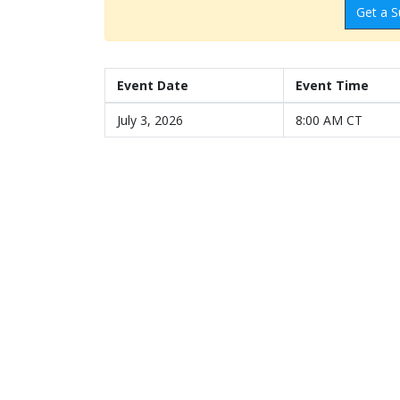
Get a S
Event Date
Event Time
July 3, 2026
8:00 AM CT