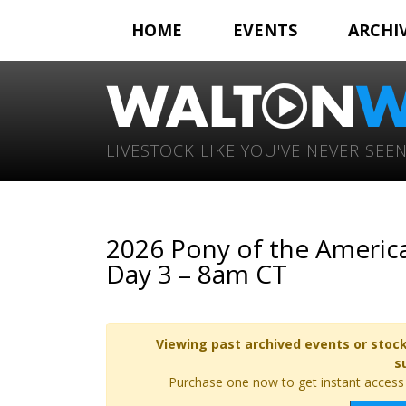
HOME
EVENTS
ARCHI
LIVESTOCK LIKE YOU'VE NEVER SEEN
2026 Pony of the America
Day 3 – 8am CT
Viewing past archived events or stock
s
Purchase one now to get instant access t