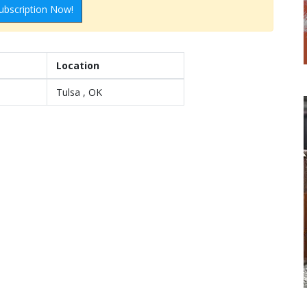
ubscription Now!
Location
Tulsa , OK