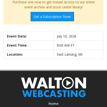
Purchase one now to get instant access to our entire
event archive and stock center library!
Get a Subscription Now!
Event Date:
July 10, 2026
Event Time:
8:00 AM ET
Location:
East Lansing, MI
Home