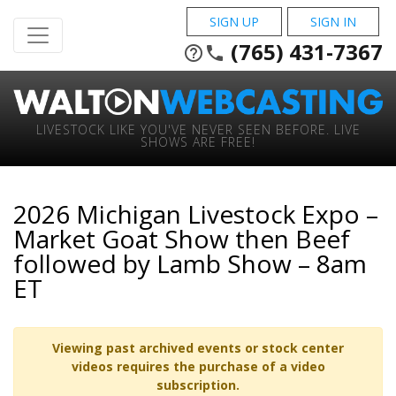
SIGN UP
SIGN IN
(765) 431-7367
help_outline
phone
LIVESTOCK LIKE YOU'VE NEVER SEEN BEFORE. LIVE
SHOWS ARE FREE!
2026 Michigan Livestock Expo –
Market Goat Show then Beef
followed by Lamb Show – 8am
ET
Viewing past archived events or stock center
videos requires the purchase of a video
subscription.