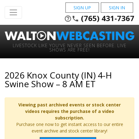
SIGN UP
SIGN IN
(765) 431-7367
help_outline
phone
LIVESTOCK LIKE YOU'VE NEVER SEEN BEFORE. LIVE
SHOWS ARE FREE!
2026 Knox County (IN) 4-H
Swine Show – 8 AM ET
Viewing past archived events or stock center
videos requires the purchase of a video
subscription.
Purchase one now to get instant access to our entire
event archive and stock center library!