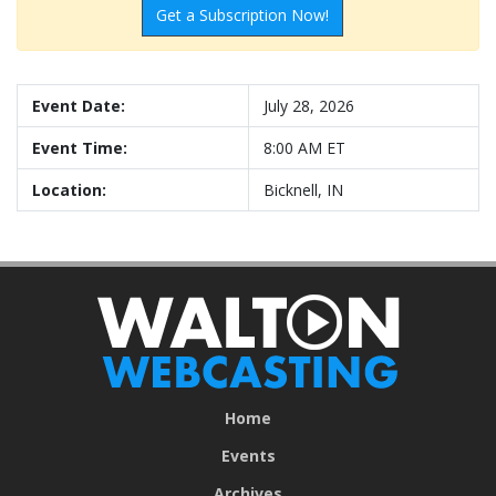
Get a Subscription Now!
Event Date:
July 28, 2026
Event Time:
8:00 AM ET
Location:
Bicknell, IN
Home
Events
Archives