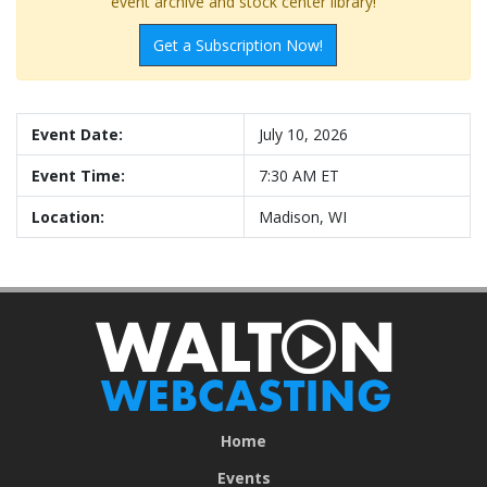
event archive and stock center library!
Get a Subscription Now!
Event Date:
July 10, 2026
Event Time:
7:30 AM ET
Location:
Madison, WI
Home
Events