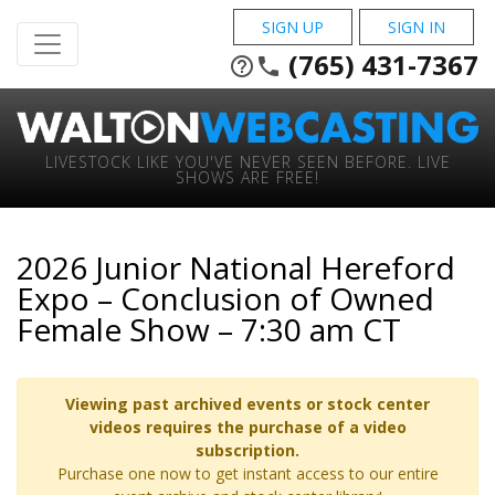
SIGN UP
SIGN IN
(765) 431-7367
help_outline
phone
LIVESTOCK LIKE YOU'VE NEVER SEEN BEFORE. LIVE
SHOWS ARE FREE!
2026 Junior National Hereford
Expo – Conclusion of Owned
Female Show – 7:30 am CT
Viewing past archived events or stock center
videos requires the purchase of a video
subscription.
Purchase one now to get instant access to our entire