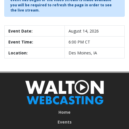
you will be required to refresh the page in order to see
the live stream.
Event Date:
August 14, 2026
Event Time:
6:00 PM CT
Location:
Des Moines, IA
Home
Events