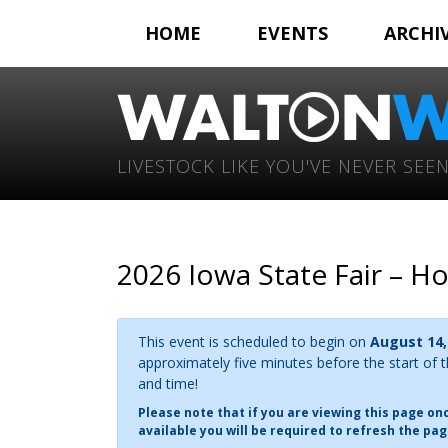
HOME
EVENTS
ARCHI
LIVESTOCK LIKE YOU'VE NEVER SEEN
2026 Iowa State Fair – H
This event is scheduled to begin on
August 14,
approximately five minutes before the start of 
and time!
Please note that if you are viewing this page o
available you will be required to refresh the pag