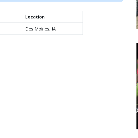
Location
Des Moines, IA