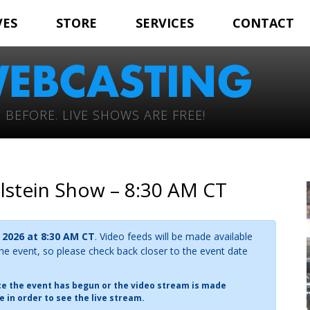
VES
STORE
SERVICES
CONTACT
 BEFORE. LIVE SHOWS ARE FREE!
olstein Show – 8:30 AM CT
 2026 at 8:30 AM CT
. Video feeds will be made available
the event, so please check back closer to the event date
nce the event has begun or the video stream is made
e in order to see the live stream.