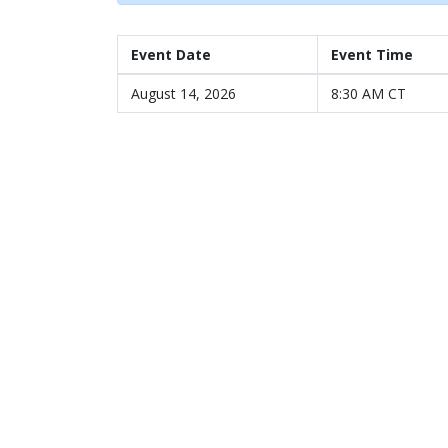
Event Date
Event Time
August 14, 2026
8:30 AM CT