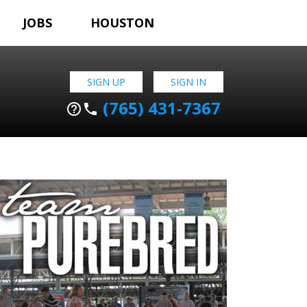
JOBS
HOUSTON
SIGN UP
SIGN IN
(765) 431-7367
help_outline
phone