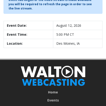
you will be required to refresh the page in order to see
the live stream.
Event Date:
August 12, 2026
Event Time:
5:00 PM CT
Location:
Des Moines, IA
Home
Events