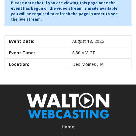
Please note that if you are viewing this page once the
event has begun or the video stream is made available
you will be required to refresh the page in order to see
the live stream.
Event Date:
August 18, 2026
Event Time:
8:30 AM CT
Location:
Des Moines , IA
Home