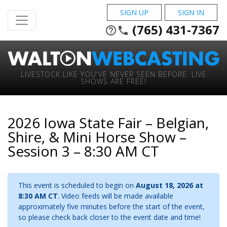
SIGN UP
SIGN IN
(765) 431-7367
help_outline
phone
LIVESTOCK LIKE YOU'VE NEVER SEEN BEFORE. LIVE
SHOWS ARE FREE!
2026 Iowa State Fair – Belgian,
Shire, & Mini Horse Show –
Session 3 – 8:30 AM CT
This event is scheduled to begin on
August 18, 2026 at
8:30 AM CT
. Video feeds will be made available
approximately five minutes before the start of the event,
so please check back closer to the event date and time!