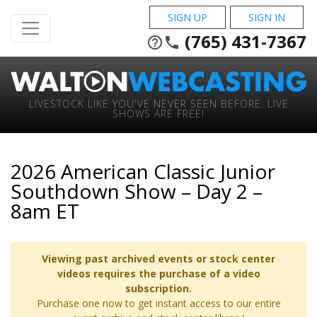
SIGN UP
SIGN IN
(765) 431-7367
help_outline
phone
LIVESTOCK LIKE YOU'VE NEVER SEEN BEFORE. LIVE
SHOWS ARE FREE!
2026 American Classic Junior
Southdown Show – Day 2 –
8am ET
Viewing past archived events or stock center
videos requires the purchase of a video
subscription.
Purchase one now to get instant access to our entire