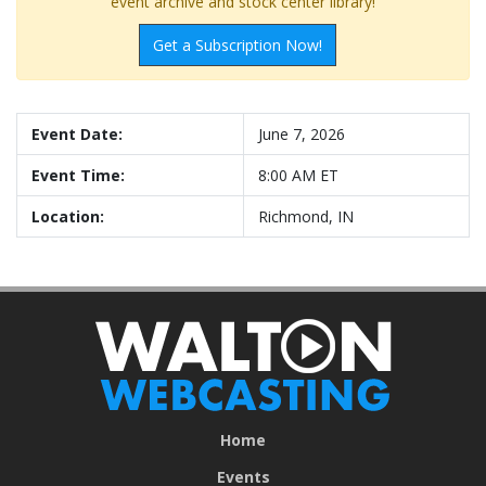
event archive and stock center library!
Get a Subscription Now!
Event Date:
June 7, 2026
Event Time:
8:00 AM ET
Location:
Richmond, IN
Home
Events