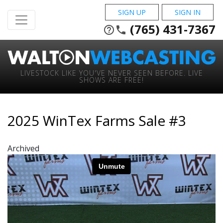
SIGN UP
SIGN IN
(765) 431-7367
help_outline
phone
LIVESTOCK LIKE YOU'VE NEVER SEEN BEFORE. LIVE
SHOWS ARE FREE!
2025 WinTex Farms Sale #3
Archived