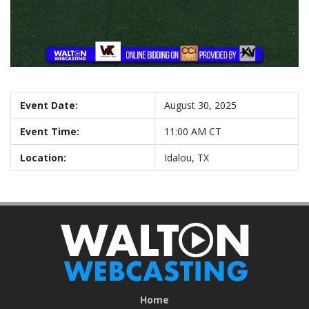
Event Date:
August 30, 2025
Event Time:
11:00 AM CT
Location:
Idalou, TX
Home