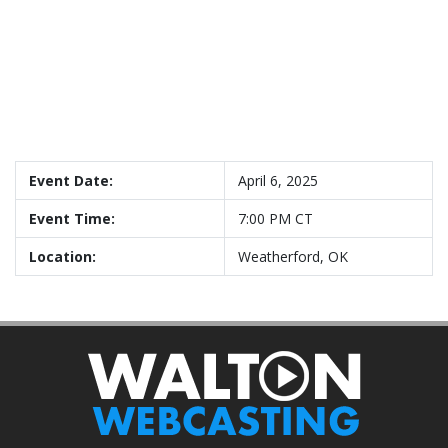
Event Date:
April 6, 2025
Event Time:
7:00 PM CT
Location:
Weatherford, OK