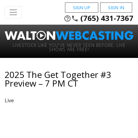
SIGN UP
SIGN IN
(765) 431-7367
help_outline
phone
LIVESTOCK LIKE YOU'VE NEVER SEEN BEFORE. LIVE
SHOWS ARE FREE!
2025 The Get Together #3
Preview – 7 PM CT
Live