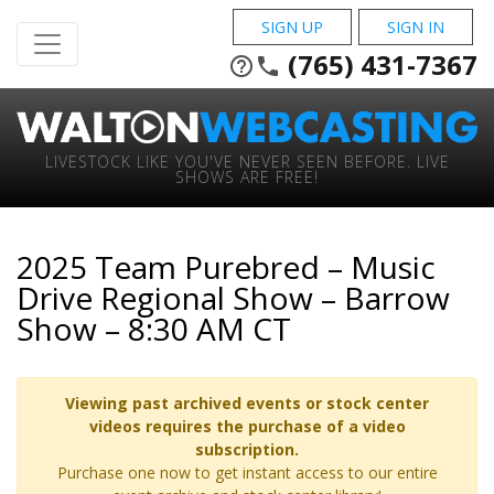
SIGN UP
SIGN IN
(765) 431-7367
help_outline
phone
LIVESTOCK LIKE YOU'VE NEVER SEEN BEFORE. LIVE
SHOWS ARE FREE!
2025 Team Purebred – Music
Drive Regional Show – Barrow
Show – 8:30 AM CT
Viewing past archived events or stock center
videos requires the purchase of a video
subscription.
Purchase one now to get instant access to our entire