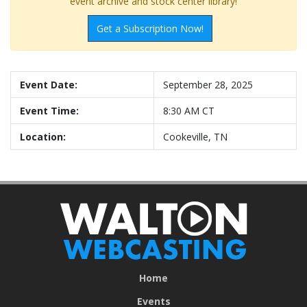
event archive and stock center library!
Get a Subscription Now!
Event Date:
September 28, 2025
Event Time:
8:30 AM CT
Location:
Cookeville, TN
Home
Events