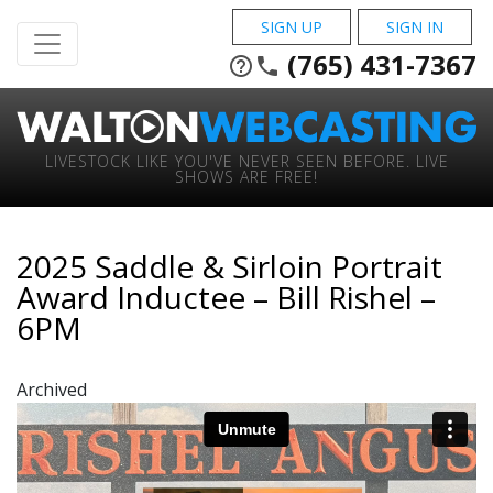
SIGN UP
SIGN IN
(765) 431-7367
help_outline
phone
LIVESTOCK LIKE YOU'VE NEVER SEEN BEFORE. LIVE
SHOWS ARE FREE!
2025 Saddle & Sirloin Portrait
Award Inductee – Bill Rishel –
6PM
Archived