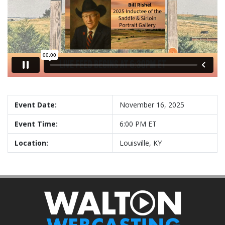
Event Date:
November 16, 2025
Event Time:
6:00 PM ET
Location:
Louisville, KY