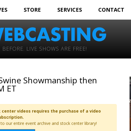
VES
STORE
SERVICES
CONTACT
 BEFORE. LIVE SHOWS ARE FREE!
– Swine Showmanship then
AM ET
 center videos requires the purchase of a video
ubscription.
o our entire event archive and stock center library!