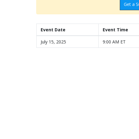
Get a S
Event Date
Event Time
July 15, 2025
9:00 AM ET