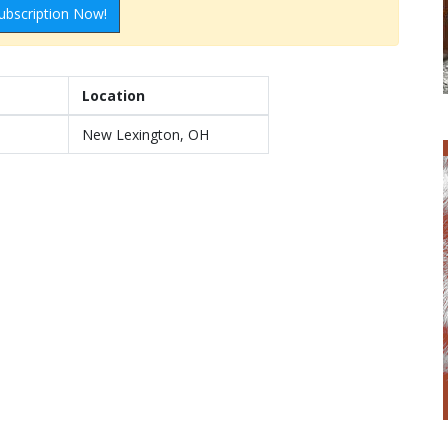
ubscription Now!
Location
New Lexington, OH