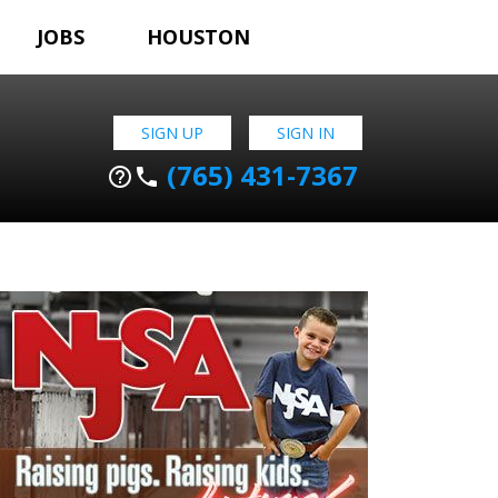
JOBS
HOUSTON
SIGN UP
SIGN IN
(765) 431-7367
help_outline
phone