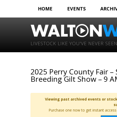
HOME
EVENTS
ARCHI
LIVESTOCK LIKE YOU'VE NEVER SEEN
2025 Perry County Fair 
Breeding Gilt Show – 9 
Viewing past archived events or stock
s
Purchase one now to get instant access t