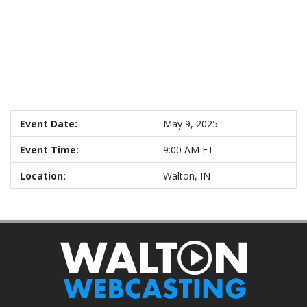
Event Date:
May 9, 2025
Event Time:
9:00 AM ET
Location:
Walton, IN