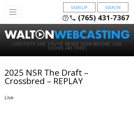
SIGN UP
SIGN IN
(765) 431-7367
help_outline
phone
LIVESTOCK LIKE YOU'VE NEVER SEEN BEFORE. LIVE
SHOWS ARE FREE!
2025 NSR The Draft –
Crossbred – REPLAY
Live