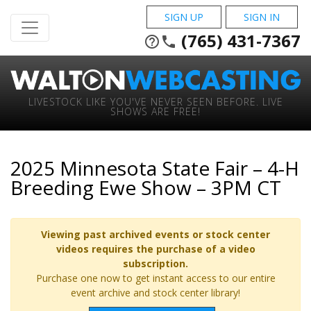
SIGN UP
SIGN IN
(765) 431-7367
help_outline
phone
LIVESTOCK LIKE YOU'VE NEVER SEEN BEFORE. LIVE
SHOWS ARE FREE!
2025 Minnesota State Fair – 4-H
Breeding Ewe Show – 3PM CT
Viewing past archived events or stock center
videos requires the purchase of a video
subscription.
Purchase one now to get instant access to our entire
event archive and stock center library!