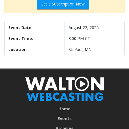
Get a Subscription Now!
Event Date:
August 22, 2025
Event Time:
3:00 PM CT
Location:
St. Paul, MN
Home
Events
Archives