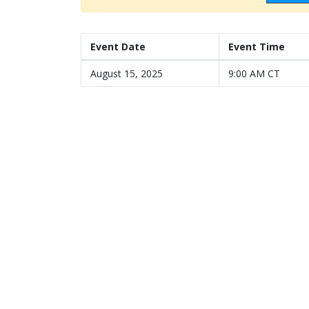
Event Date
Event Time
August 15, 2025
9:00 AM CT