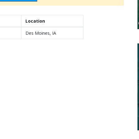
Location
Des Moines, IA