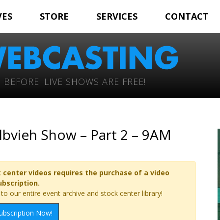
VES
STORE
SERVICES
CONTACT
 BEFORE. LIVE SHOWS ARE FREE!
elbvieh Show – Part 2 – 9AM
 center videos requires the purchase of a video
ubscription.
o our entire event archive and stock center library!
ubscription Now!