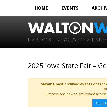
HOME
EVENTS
ARCHI
LIVESTOCK LIKE YOU'VE NEVER SEEN
2025 Iowa State Fair – G
Viewing past archived events or stock
s
Purchase one now to get instant access t
Get a S