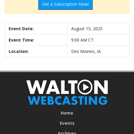
Get a Subscription Now!
Event Date:
August 15, 2025
Event Time:
9:00 AM CT
Location:
Des Moines, IA
Home
Events
Archives