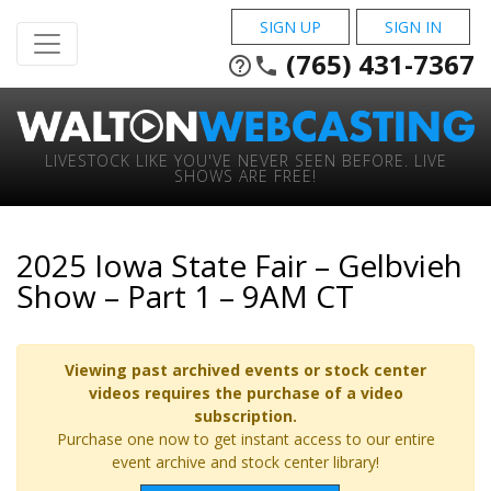
SIGN UP
SIGN IN
(765) 431-7367
help_outline
phone
LIVESTOCK LIKE YOU'VE NEVER SEEN BEFORE. LIVE
SHOWS ARE FREE!
2025 Iowa State Fair – Gelbvieh
Show – Part 1 – 9AM CT
Viewing past archived events or stock center
videos requires the purchase of a video
subscription.
Purchase one now to get instant access to our entire
event archive and stock center library!