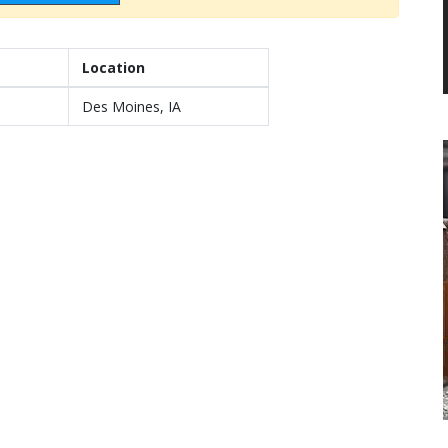
Location
Des Moines, IA