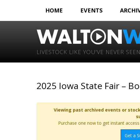
HOME
EVENTS
ARCHI
LIVESTOCK LIKE YOU'VE NEVER SEEN
2025 Iowa State Fair – B
Viewing past archived events or stock
s
Purchase one now to get instant access t
Get a S