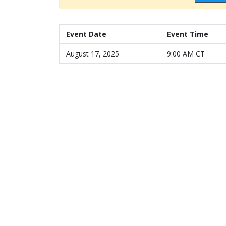
Event Date
Event Time
August 17, 2025
9:00 AM CT