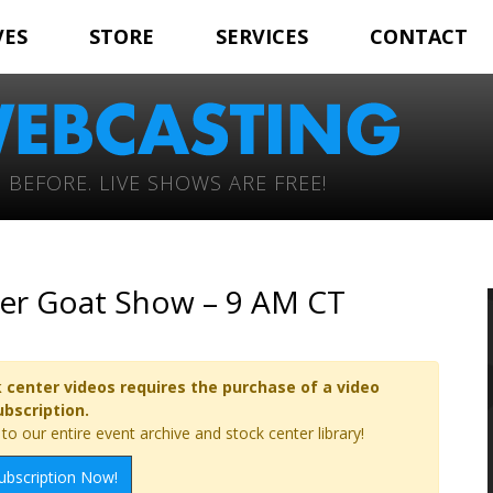
VES
STORE
SERVICES
CONTACT
 BEFORE. LIVE SHOWS ARE FREE!
oer Goat Show – 9 AM CT
 center videos requires the purchase of a video
ubscription.
o our entire event archive and stock center library!
ubscription Now!