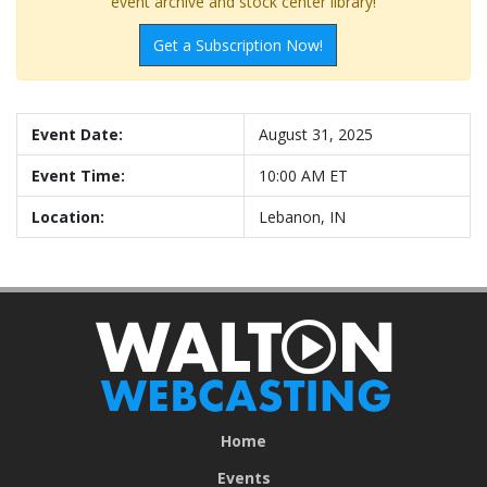
event archive and stock center library!
Get a Subscription Now!
Event Date:
August 31, 2025
Event Time:
10:00 AM ET
Location:
Lebanon, IN
Home
Events