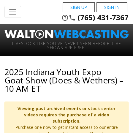
SIGN UP
SIGN IN
(765) 431-7367
help_outline
phone
LIVESTOCK LIKE YOU'VE NEVER SEEN BEFORE. LIVE
SHOWS ARE FREE!
2025 Indiana Youth Expo –
Goat Show (Does & Wethers) –
10 AM ET
Viewing past archived events or stock center
videos requires the purchase of a video
subscription.
Purchase one now to get instant access to our entire