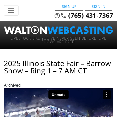
SIGN UP
SIGN IN
(765) 431-7367
help_outline
phone
LIVESTOCK LIKE YOU'VE NEVER SEEN BEFORE. LIVE
SHOWS ARE FREE!
2025 Illinois State Fair – Barrow
Show – Ring 1 – 7 AM CT
Archived