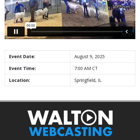
Event Date:
August 9, 2025
Event Time:
7:00 AM CT
Location:
Springfield, IL